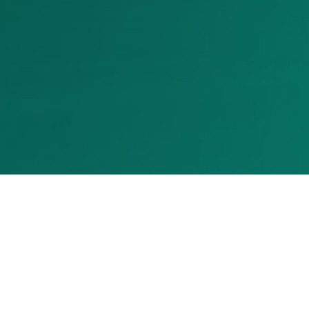
CREDITS
FOTO
Moira Barsottelli — MfB shot